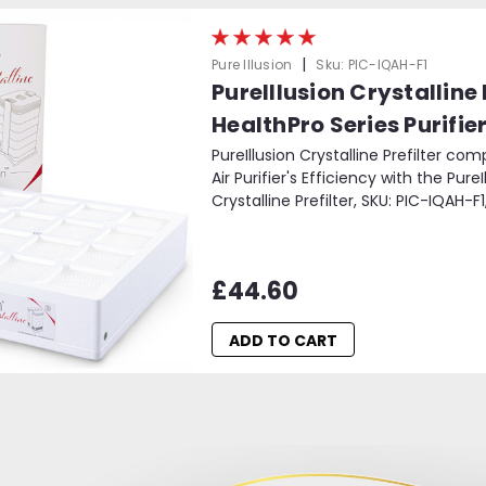
|
Pure Illusion
Sku:
PIC-IQAH-F1
PureIllusion Crystalline
HealthPro Series Purifie
PureIllusion Crystalline Prefilter co
Air Purifier's Efficiency with the Pure
Crystalline Prefilter, SKU: PIC-IQAH-F1
£44.60
ADD TO CART