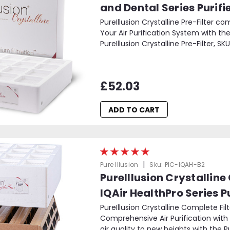
and Dental Series Purifi
PureIllusion Crystalline Pre-Filter c
Your Air Purification System with the
PureIllusion Crystalline Pre-Filter, SKU
£52.03
ADD TO CART
|
Pure Illusion
Sku:
PIC-IQAH-B2
PureIllusion Crystalline
IQAir HealthPro Series Pu
PureIllusion Crystalline Complete Fil
Comprehensive Air Purification with 
air quality to new heights with the Pur