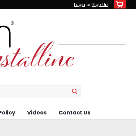
Login
or
Sign Up
Policy
Videos
Contact Us