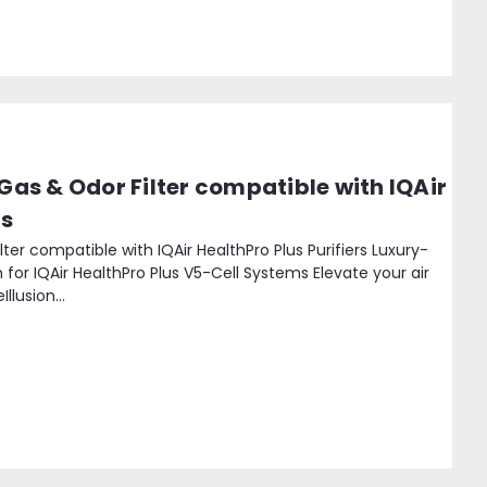
 Gas & Odor Filter compatible with IQAir
rs
ilter compatible with IQAir HealthPro Plus Purifiers Luxury-
 for IQAir HealthPro Plus V5-Cell Systems Elevate your air
llusion...