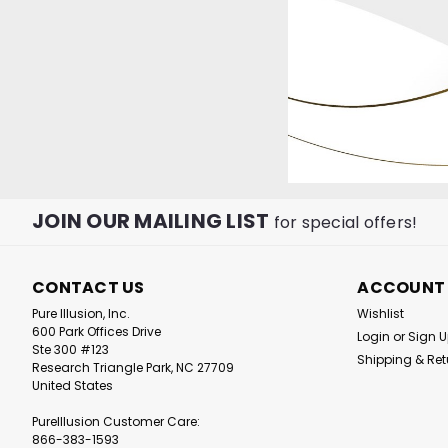
JOIN OUR MAILING LIST
for special offers!
|
Pure Illusion
Sku:
PIC
CONTACT US
ACCOUNT
PureIllusion Crysta
Pure Illusion, Inc.
Wishlist
Pre-Filter compati
600 Park Offices Drive
Login
or
Sign 
IQAir GC and Denta
Ste 300 #123
Purifiers
Shipping & Ret
Research Triangle Park, NC 27709
United States
£52.03
PureIllusion Customer Care:
866-383-1593
ADD TO CAR