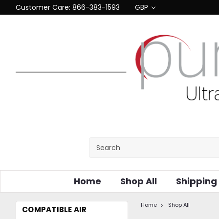
Customer Care: 866-383-1593
GBP
Home
Shop All
Shipping
Home
Shop All
COMPATIBLE AIR