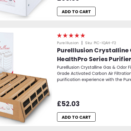
ADD TO CART
|
Pure Illusion
Sku:
PIC-IQAH-F2
PureIllusion Crystalline
HealthPro Series Purifie
PureIllusion Crystalline Gas & Odor F
Grade Activated Carbon Air Filtration
purification experience with the PureI
£52.03
ADD TO CART