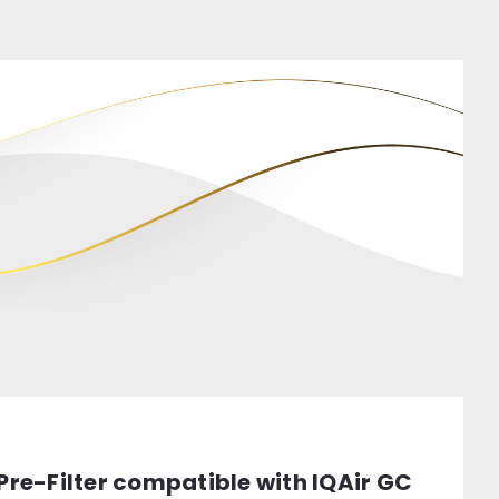
 Pre-Filter compatible with IQAir GC