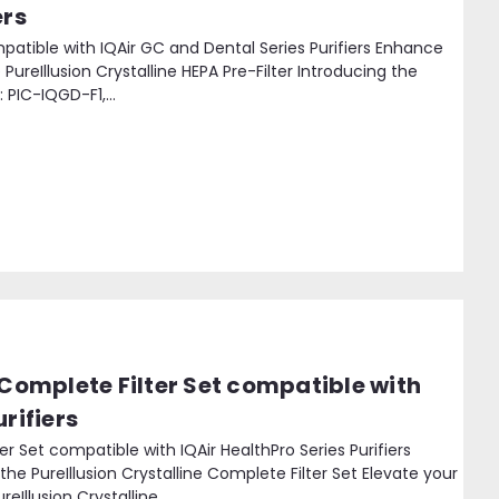
ers
ompatible with IQAir GC and Dental Series Purifiers Enhance
 PureIllusion Crystalline HEPA Pre-Filter Introducing the
: PIC-IQGD-F1,...
 Complete Filter Set compatible with
rifiers
ter Set compatible with IQAir HealthPro Series Purifiers
the PureIllusion Crystalline Complete Filter Set Elevate your
eIllusion Crystalline...