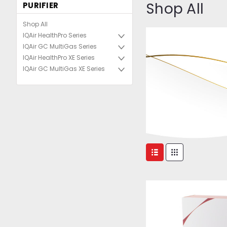
Shop All
PURIFIER
Shop All
IQAir HealthPro Series
IQAir GC MultiGas Series
IQAir HealthPro XE Series
IQAir GC MultiGas XE Series