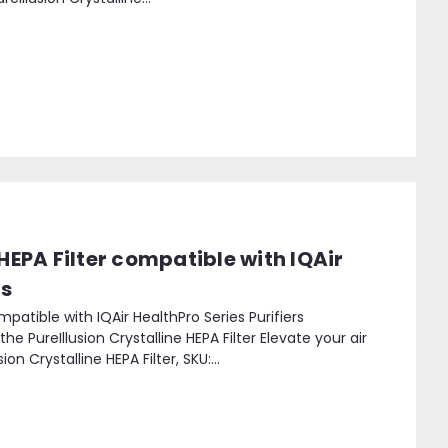
 HEPA Filter compatible with IQAir
rs
ompatible with IQAir HealthPro Series Purifiers
he PureIllusion Crystalline HEPA Filter Elevate your air
on Crystalline HEPA Filter, SKU:...