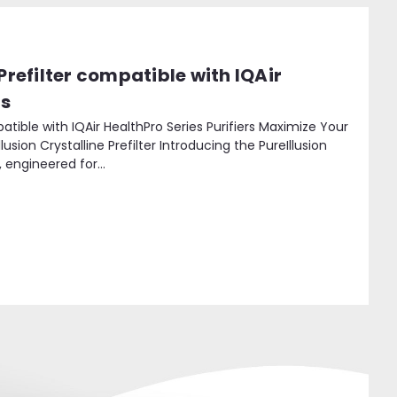
 Prefilter compatible with IQAir
rs
mpatible with IQAir HealthPro Series Purifiers Maximize Your
Illusion Crystalline Prefilter Introducing the PureIllusion
, engineered for...