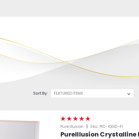
Sort By:
|
Pure Illusion
Sku:
PIC-IQGD-F1
PureIllusion Crystalline