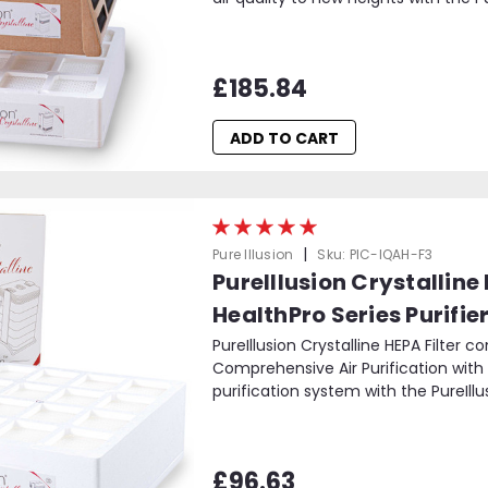
£185.84
ADD TO CART
|
Pure Illusion
Sku:
PIC-IQAH-F3
PureIllusion Crystalline
HealthPro Series Purifie
PureIllusion Crystalline HEPA Filter c
Comprehensive Air Purification with t
purification system with the PureIllusi
£96.63