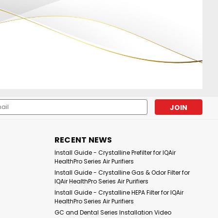
l
ess
|
|
Sku:
PIC-IQAH-F3
Pure Illusion
Sku:
PIC-IQAH-F2
RECENT NEWS
ion Crystalline
PureIllusion Crystalline Gas
Install Guide - Crystalline Prefilter for IQAir
er compatible with
& Odor Filter compatible
HealthPro Series Air Purifiers
lthPro Series
with IQAir HealthPro Series
Install Guide - Crystalline Gas & Odor Filter for
Purifiers
IQAir HealthPro Series Air Purifiers
Install Guide - Crystalline HEPA Filter for IQAir
£52.03
HealthPro Series Air Purifiers
GC and Dental Series Installation Video
DD TO CART
ADD TO CART