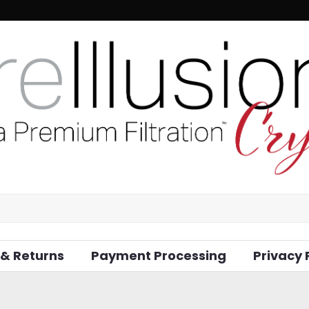
 & Returns
Payment Processing
Privacy 