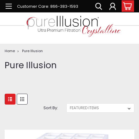
Customer Care: 866-383-1593
Home
Pure Illusion
Pure Illusion
Sort By: