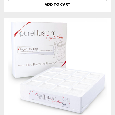
ADD TO CART