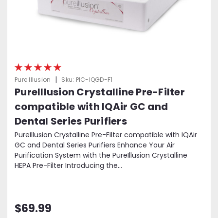
|
Pure Illusion
Sku:
PIC-IQGD-F1
PureIllusion Crystalline Pre-Filter
compatible with IQAir GC and
Dental Series Purifiers
PureIllusion Crystalline Pre-Filter compatible with IQAir
GC and Dental Series Purifiers Enhance Your Air
Purification System with the PureIllusion Crystalline
HEPA Pre-Filter Introducing the...
$69.99