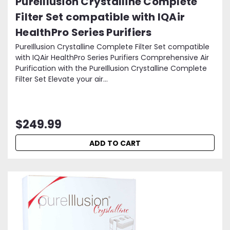
PureIllusion Crystalline Complete
Filter Set compatible with IQAir
HealthPro Series Purifiers
PureIllusion Crystalline Complete Filter Set compatible
with IQAir HealthPro Series Purifiers Comprehensive Air
Purification with the PureIllusion Crystalline Complete
Filter Set Elevate your air...
$249.99
ADD TO CART