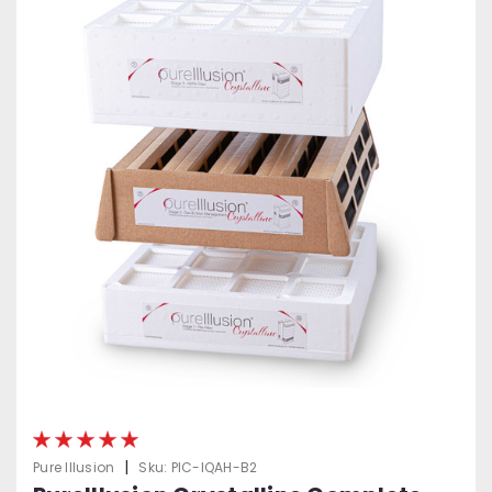
|
Pure Illusion
Sku:
PIC-IQAH-B2