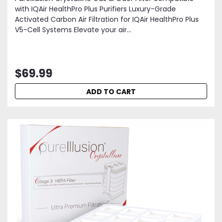
with IQAir HealthPro Plus Purifiers Luxury-Grade
Activated Carbon Air Filtration for IQAir HealthPro Plus
V5-Cell Systems Elevate your air...
$69.99
ADD TO CART