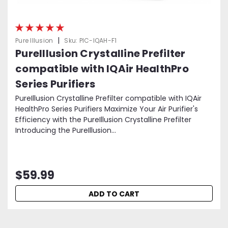
|
Pure Illusion
Sku:
PIC-IQAH-F1
PureIllusion Crystalline Prefilter
compatible with IQAir HealthPro
Series Purifiers
PureIllusion Crystalline Prefilter compatible with IQAir
HealthPro Series Purifiers Maximize Your Air Purifier's
Efficiency with the PureIllusion Crystalline Prefilter
Introducing the PureIllusion...
$59.99
ADD TO CART