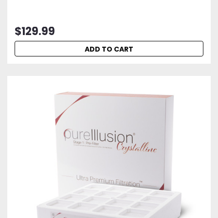
$129.99
ADD TO CART