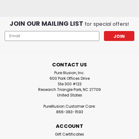
JOIN OUR MAILING LIST
for special offers!
Email
Address
CONTACT US
Pure Illusion
Sku:
PIC-IQAH-
Pure Illusion
Sku:
PIC-IQAH-
B2
F2
Pure Illusion, Inc.
PureIllusion Crystalline
PureIllusion Crystalline
600 Park Offices Drive
Complete Filter Set
Ste 300 #123
Gas & Odor Filter
Research Triangle Park, NC 27709
compatible with IQAir
compatible with IQAir
United States
HealthPro Series
HealthPro Series
Purifiers
Purifiers
PureIllusion Customer Care:
866-383-1593
$249.99
$69.99
ADD TO CART
ADD TO CART
ACCOUNT
Gift Certificates