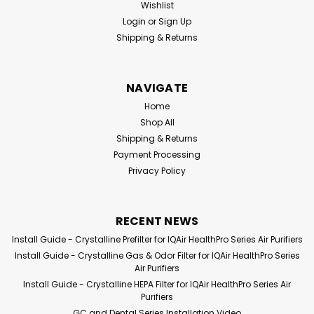
Wishlist
Login
or
Sign Up
Shipping & Returns
NAVIGATE
Home
Shop All
Shipping & Returns
Payment Processing
Pure Illusion
Sku:
PIC-IQAH-
Pure Illusion
Sku:
PIC-IQGD-F1
Privacy Policy
F3
PureIllusion Crystalline
PureIllusion Crystalline
HEPA Filter compatible
Pre-Filter compatible
with IQAir HealthPro
with IQAir GC and
RECENT NEWS
Series Purifiers
Dental Series Purifiers
Install Guide - Crystalline Prefilter for IQAir HealthPro Series Air Purifiers
Install Guide - Crystalline Gas & Odor Filter for IQAir HealthPro Series
$129.99
$69.99
Air Purifiers
Install Guide - Crystalline HEPA Filter for IQAir HealthPro Series Air
ADD TO CART
ADD TO CART
Purifiers
GC and Dental Series Installation Video