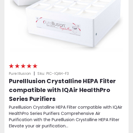
|
Pure Illusion
Sku:
PIC-IQAH-F3
PureIllusion Crystalline HEPA Filter
compatible with IQAir HealthPro
Series Purifiers
PureIllusion Crystalline HEPA Filter compatible with IQAir
HealthPro Series Purifiers Comprehensive Air
Purification with the PureIllusion Crystalline HEPA Filter
Elevate your air purification...