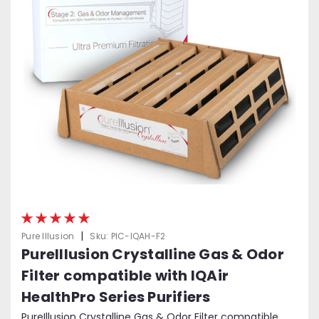
|
Pure Illusion
Sku:
PIC-IQAH-F2
PureIllusion Crystalline Gas & Odor
Filter compatible with IQAir
HealthPro Series Purifiers
PureIllusion Crystalline Gas & Odor Filter compatible