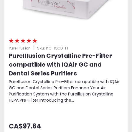
|
Pure Illusion
Sku:
PIC-IQGD-F1
PureIllusion Crystalline Pre-Filter
compatible with IQAir GC and
Dental Series Purifiers
PureIllusion Crystalline Pre-Filter compatible with IQAir
GC and Dental Series Purifiers Enhance Your Air
Purification System with the PureIllusion Crystalline
HEPA Pre-Filter Introducing the...
CA$97.64