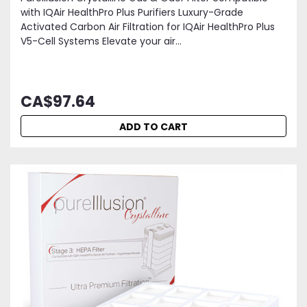
with IQAir HealthPro Plus Purifiers Luxury-Grade
Activated Carbon Air Filtration for IQAir HealthPro Plus
V5-Cell Systems Elevate your air...
CA$97.64
ADD TO CART