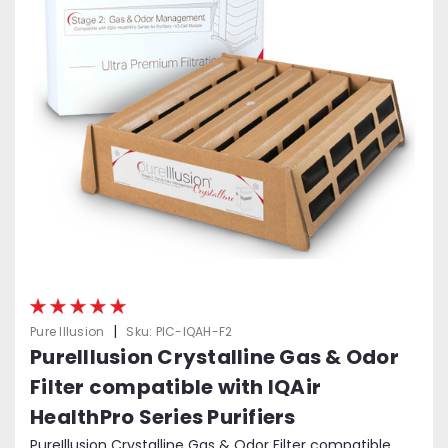
|
Pure Illusion
Sku:
PIC-IQAH-F2
PureIllusion Crystalline Gas & Odor
Filter compatible with IQAir
HealthPro Series Purifiers
PureIllusion Crystalline Gas & Odor Filter compatible