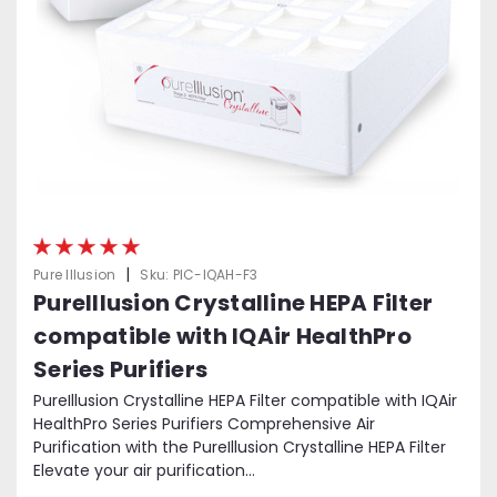
|
Pure Illusion
Sku:
PIC-IQAH-F3
PureIllusion Crystalline HEPA Filter
compatible with IQAir HealthPro
Series Purifiers
PureIllusion Crystalline HEPA Filter compatible with IQAir
HealthPro Series Purifiers Comprehensive Air
Purification with the PureIllusion Crystalline HEPA Filter
Elevate your air purification...