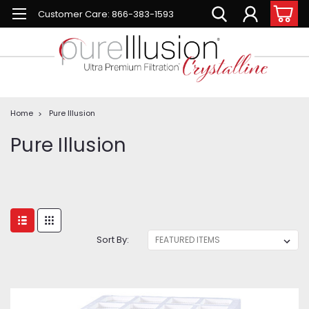
Customer Care: 866-383-1593
Home
Pure Illusion
Pure Illusion
Sort By: