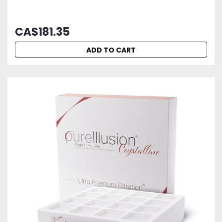
CA$181.35
ADD TO CART