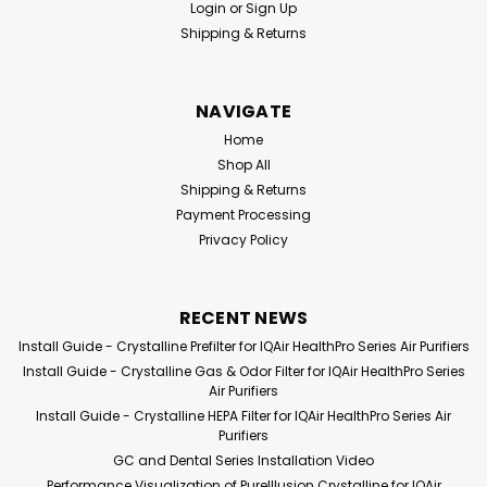
Login
or
Sign Up
Shipping & Returns
NAVIGATE
Home
Shop All
Shipping & Returns
Payment Processing
Privacy Policy
Pure Illusion
Sku:
PIC-IQAH-
Pure Illusion
Sku:
PIC-IQGD-F1
F3
PureIllusion Crystalline
PureIllusion Crystalline
HEPA Filter compatible
Pre-Filter compatible
RECENT NEWS
with IQAir HealthPro
with IQAir GC and
Install Guide - Crystalline Prefilter for IQAir HealthPro Series Air Purifiers
Series Purifiers
Dental Series Purifiers
Install Guide - Crystalline Gas & Odor Filter for IQAir HealthPro Series
Air Purifiers
CA$181.35
CA$97.64
Install Guide - Crystalline HEPA Filter for IQAir HealthPro Series Air
Purifiers
ADD TO CART
ADD TO CART
GC and Dental Series Installation Video
Performance Visualization of PureIllusion Crystalline for IQAir