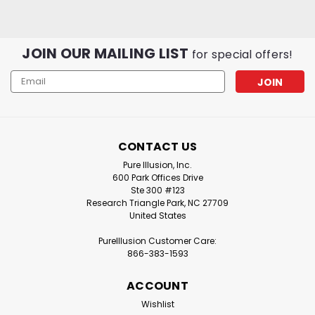
JOIN OUR MAILING LIST
for special offers!
Email
Address
CONTACT US
Pure Illusion
Sku:
PIC-IQAH-
Pure Illusion
Sku:
PIC-IQAH-
B2
F2
Pure Illusion, Inc.
PureIllusion Crystalline
PureIllusion Crystalline
600 Park Offices Drive
Complete Filter Set
Ste 300 #123
Gas & Odor Filter
Research Triangle Park, NC 27709
compatible with IQAir
compatible with IQAir
United States
HealthPro Series
HealthPro Series
Purifiers
Purifiers
PureIllusion Customer Care:
866-383-1593
CA$348.76
CA$97.64
ADD TO CART
ADD TO CART
ACCOUNT
Wishlist