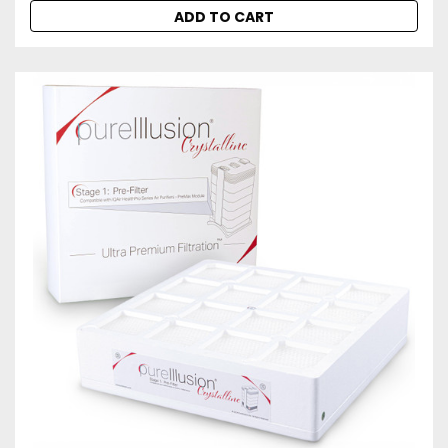
ADD TO CART