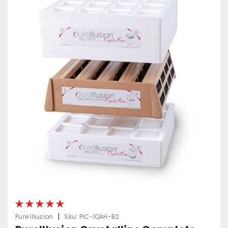
|
Pure Illusion
Sku:
PIC-IQAH-B2