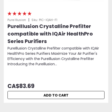
|
Pure Illusion
Sku:
PIC-IQAH-F1
PureIllusion Crystalline Prefilter
compatible with IQAir HealthPro
Series Purifiers
PureIllusion Crystalline Prefilter compatible with IQAir
HealthPro Series Purifiers Maximize Your Air Purifier's
Efficiency with the PureIllusion Crystalline Prefilter
Introducing the PureIllusion...
CA$83.69
ADD TO CART