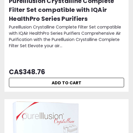
PureIllusion Crystalline Complete
Filter Set compatible with IQAir
HealthPro Series Purifiers
PureIllusion Crystalline Complete Filter Set compatible
with IQAir HealthPro Series Purifiers Comprehensive Air
Purification with the PureIllusion Crystalline Complete
Filter Set Elevate your air...
CA$348.76
ADD TO CART