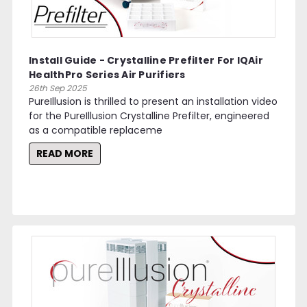
Install Guide - Crystalline Prefilter For IQAir
HealthPro Series Air Purifiers
26th Sep 2025
PureIllusion is thrilled to present an installation video
for the PureIllusion Crystalline Prefilter, engineered
as a compatible replaceme
READ MORE