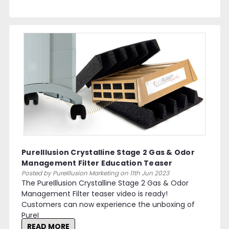
PureIllusion Crystalline Stage 2 Gas & Odor
Management Filter Education Teaser
Posted by PureIllusion Marketing on 11th Jun 2023
The PureIllusion Crystalline Stage 2 Gas & Odor
Management Filter teaser video is ready!
Customers can now experience the unboxing of
PureI
READ MORE