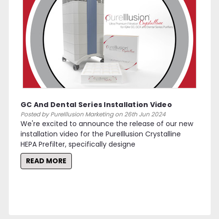
GC And Dental Series Installation Video
Posted by PureIllusion Marketing on 26th Jun 2024
We're excited to announce the release of our new
installation video for the PureIllusion Crystalline
HEPA Prefilter, specifically designe
READ MORE