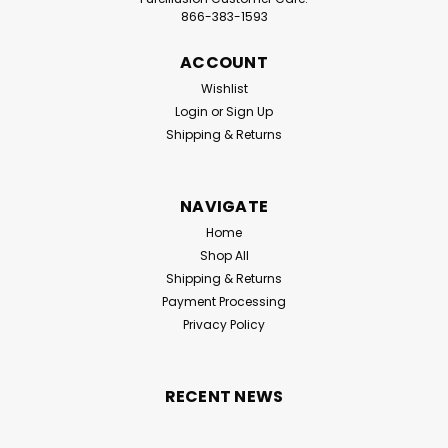
866-383-1593
ACCOUNT
Wishlist
Login
or
Sign Up
Shipping & Returns
NAVIGATE
Home
Shop All
Shipping & Returns
Payment Processing
Privacy Policy
RECENT NEWS