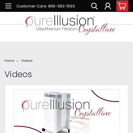
Customer Care: 866-383-1593
Home
Videos
Videos