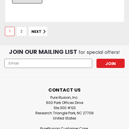
1
2
NEXT
JOIN OUR MAILING LIST
for special offers!
Email
Address
CONTACT US
Pure Illusion, Inc.
600 Park Offices Drive
Ste 300 #123
Research Triangle Park, NC 27709
United States
PureIllusion Customer Care: