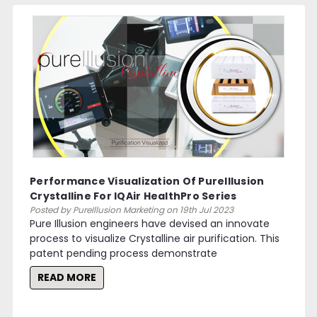
Performance Visualization Of PureIllusion
Crystalline For IQAir HealthPro Series
Purifiers
Posted by PureIllusion Marketing on 19th Jul 2023
Pure Illusion engineers have devised an innovate
process to visualize Crystalline air purification. This
patent pending process demonstrate
READ MORE