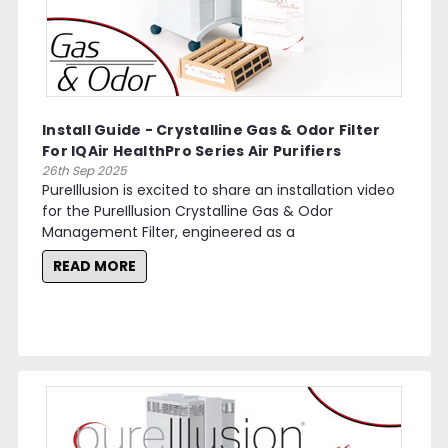
Install Guide - Crystalline Gas & Odor Filter
For IQAir HealthPro Series Air Purifiers
26th Sep 2025
PureIllusion is excited to share an installation video
for the PureIllusion Crystalline Gas & Odor
Management Filter, engineered as a
READ MORE