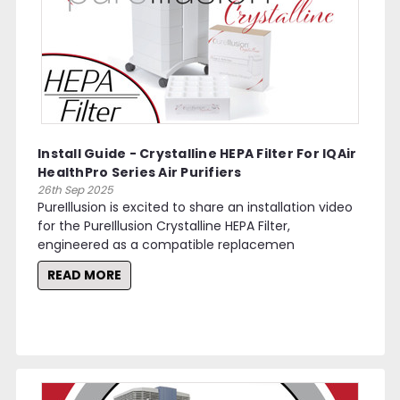
Install Guide - Crystalline HEPA Filter For IQAir
HealthPro Series Air Purifiers
26th Sep 2025
PureIllusion is excited to share an installation video
for the PureIllusion Crystalline HEPA Filter,
engineered as a compatible replacemen
READ MORE