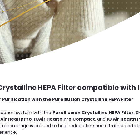
Crystalline HEPA Filter compatible with I
urification with the PureIllusion Crystalline HEPA Filter
ification system with the
PureIllusion Crystalline HEPA Filter
, S
QAir HealthPro
,
IQAir Health Pro Compact
, and
IQ Air Health 
iltration stage is crafted to help reduce fine and ultrafine partic
erience.