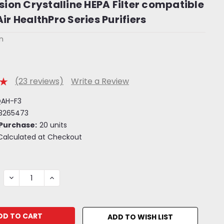
usion Crystalline HEPA Filter compatible
ir HealthPro Series Purifiers
on
(23 reviews)
Write a Review
QAH-F3
3265473
Purchase:
20 units
Calculated at Checkout
DECREASE
INCREASE
QUANTITY:
QUANTITY:
ADD TO WISH LIST