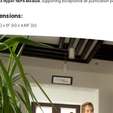
lus Hyper HEPA Module
, supporting exceptional air purification
ensions:
W) x 13" (H) x 4.69" (D)