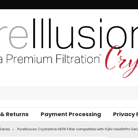
 & Returns
Payment Processing
Privacy 
 Series
PureIllusion Crystalline HEPA Filter compatible with IQAir HealthPro Seri