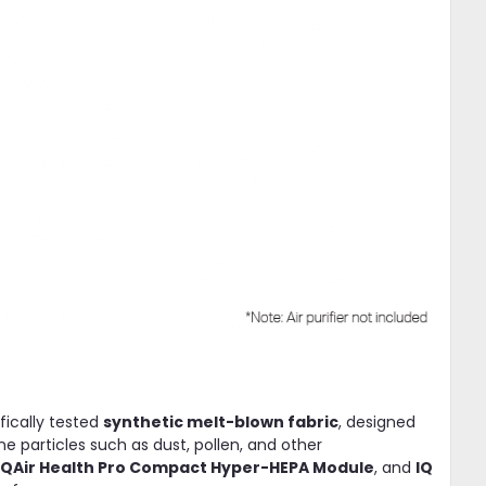
ifically tested
synthetic melt-blown fabric
, designed
ne particles such as dust, pollen, and other
IQAir Health Pro Compact Hyper-HEPA Module
, and
IQ