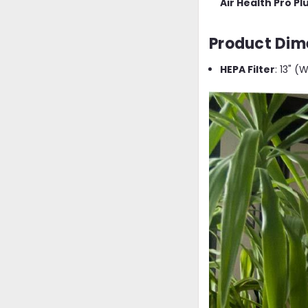
Air Health Pro P
Product Dim
HEPA Filter
: 13" (