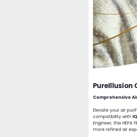
PureIllusion 
Comprehensive Air P
Elevate your air pur
compatibility with
I
Engineer, this HEPA f
more refined air exp