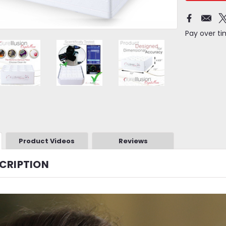
Pay over t
Product Videos
Reviews
CRIPTION