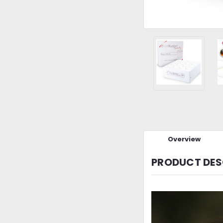
Overview
PRODUCT DES