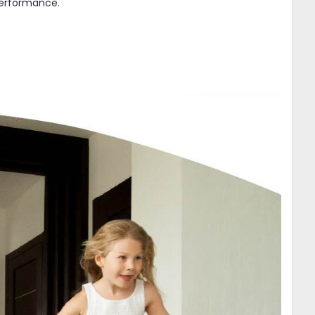
 performance.