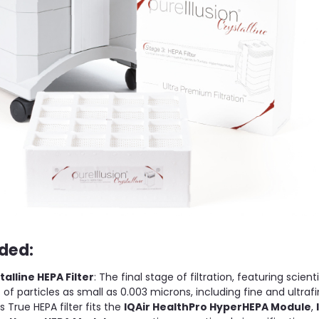
ded:
talline HEPA Filter
: The final stage of filtration, featuring scient
of particles as small as 0.003 microns, including fine and ultrafi
 True HEPA filter fits the
IQAir HealthPro HyperHEPA Module
,