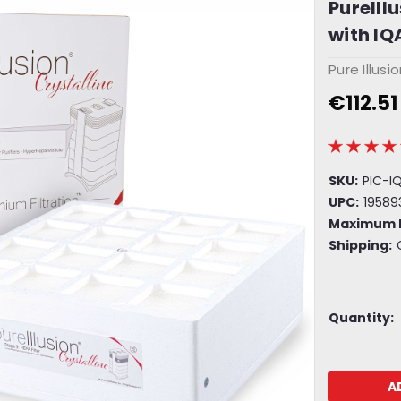
PureIll
with IQA
Pure Illusi
€112.51
SKU:
PIC-I
UPC:
19589
Maximum 
Shipping:
Current
Quantity:
Stock: