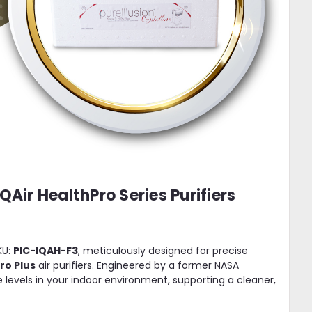
QAir HealthPro Series Purifiers
KU:
PIC-IQAH-F3
, meticulously designed for precise
Pro Plus
air purifiers. Engineered by a former NASA
le levels in your indoor environment, supporting a cleaner,