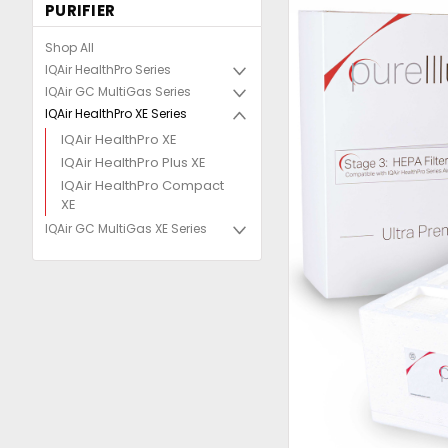
PURIFIER
Shop All
IQAir HealthPro Series
IQAir GC MultiGas Series
IQAir HealthPro XE Series
IQAir HealthPro XE
IQAir HealthPro Plus XE
IQAir HealthPro Compact
XE
IQAir GC MultiGas XE Series
uncement