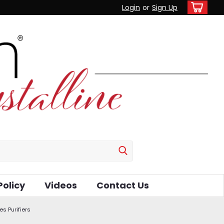
Login
or
Sign Up
Policy
Videos
Contact Us
es Purifiers