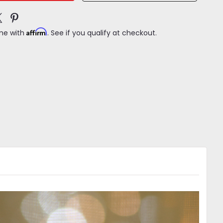
Affirm
ime with
. See if you qualify at checkout.