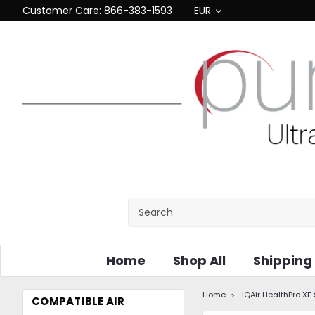
Customer Care: 866-383-1593
EUR
Home
Shop All
Shipping
Home
IQAir HealthPro XE
COMPATIBLE AIR