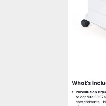
What's Inclu
PureIllusion Crys
to capture 99.97% 
contaminants. This